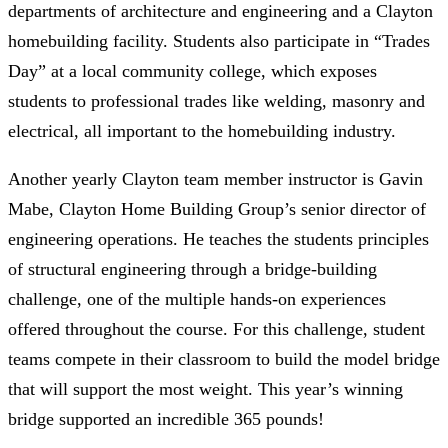
departments of architecture and engineering and a Clayton
homebuilding facility. Students also participate in “Trades
Day” at a local community college, which exposes
students to professional trades like welding, masonry and
electrical, all important to the homebuilding industry.
Another yearly Clayton team member instructor is Gavin
Mabe, Clayton Home Building Group’s senior director of
engineering operations. He teaches the students principles
of structural engineering through a bridge-building
challenge, one of the multiple hands-on experiences
offered throughout the course. For this challenge, student
teams compete in their classroom to build the model bridge
that will support the most weight. This year’s winning
bridge supported an incredible 365 pounds!