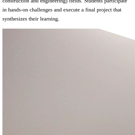
construction and engineering) fields. Students participate
in hands-on challenges and execute a final project that
synthesizes their learning.