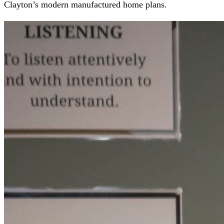
Clayton’s modern manufactured home plans.