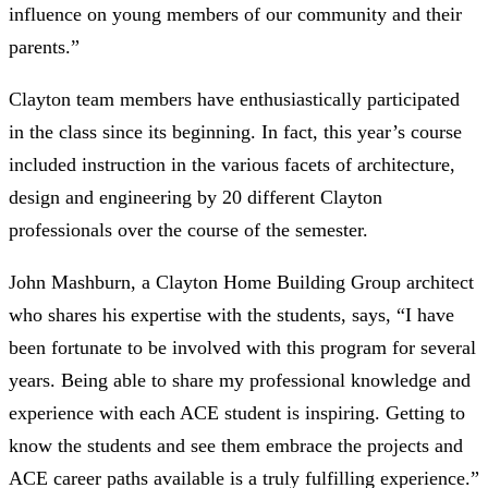
influence on young members of our community and their
parents.”
Clayton team members have enthusiastically participated
in the class since its beginning. In fact, this year’s course
included instruction in the various facets of architecture,
design and engineering by 20 different Clayton
professionals over the course of the semester.
John Mashburn, a Clayton Home Building Group architect
who shares his expertise with the students, says, “I have
been fortunate to be involved with this program for several
years. Being able to share my professional knowledge and
experience with each ACE student is inspiring. Getting to
know the students and see them embrace the projects and
ACE career paths available is a truly fulfilling experience.”