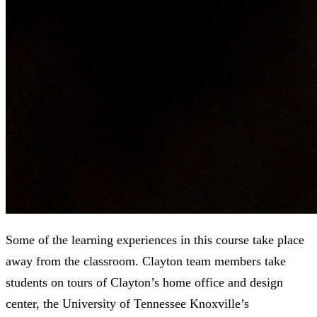
Some of the learning experiences in this course take place
away from the classroom. Clayton team members take
students on tours of Clayton’s home office and design
center, the University of Tennessee Knoxville’s