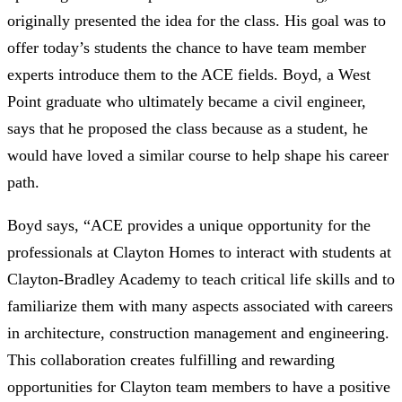
originally presented the idea for the class. His goal was to
offer today’s students the chance to have team member
experts introduce them to the ACE fields. Boyd, a West
Point graduate who ultimately became a civil engineer,
says that he proposed the class because as a student, he
would have loved a similar course to help shape his career
path.
Boyd says, “ACE provides a unique opportunity for the
professionals at Clayton Homes to interact with students at
Clayton-Bradley Academy to teach critical life skills and to
familiarize them with many aspects associated with careers
in architecture, construction management and engineering.
This collaboration creates fulfilling and rewarding
opportunities for Clayton team members to have a positive