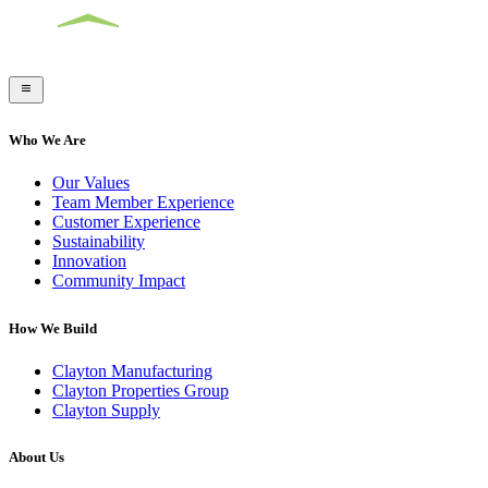
Who We Are
Our Values
Team Member Experience
Customer Experience
Sustainability
Innovation
Community Impact
How We Build
Clayton Manufacturing
Clayton Properties Group
Clayton Supply
About Us