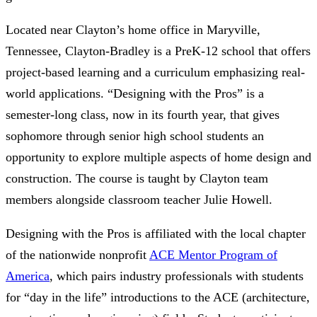
Located near Clayton’s home office in Maryville,
Tennessee, Clayton-Bradley is a PreK-12 school that offers
project-based learning and a curriculum emphasizing real-
world applications. “Designing with the Pros” is a
semester-long class, now in its fourth year, that gives
sophomore through senior high school students an
opportunity to explore multiple aspects of home design and
construction. The course is taught by Clayton team
members alongside classroom teacher Julie Howell.
Designing with the Pros is affiliated with the local chapter
of the nationwide nonprofit
ACE Mentor Program of
America
, which pairs industry professionals with students
for “day in the life” introductions to the ACE (architecture,