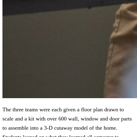
The three teams were each given a floor plan drawn to
scale and a kit with over 600 wall, window and door parts
to assemble into a 3-D cutaway model of the home.
Students leaned on what they learned all semester to