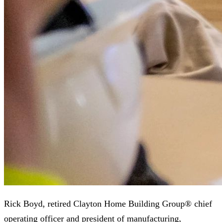
Rick Boyd, retired Clayton Home Building Group® chief
operating officer and president of manufacturing,