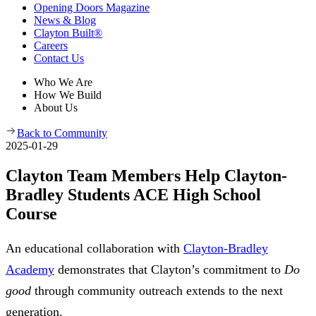
Opening Doors Magazine
News & Blog
Clayton Built®
Careers
Contact Us
Who We Are
How We Build
About Us
Back to Community
2025-01-29
Clayton Team Members Help Clayton-
Bradley Students ACE High School
Course
An educational collaboration with
Clayton-Bradley
Academy
demonstrates that Clayton’s commitment to
Do
good
through community outreach extends to the next
generation.