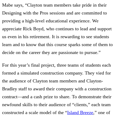
Mabe says, “Clayton team members take pride in their
Designing with the Pros sessions and are committed to
providing a high-level educational experience. We
appreciate Rick Boyd, who continues to lead and support
us even in his retirement. It is rewarding to see students
learn and to know that this course sparks some of them to
decide on the career they are passionate to pursue.”
For this year’s final project, three teams of students each
formed a simulated construction company. They vied for
the audience of Clayton team members and Clayton-
Bradley staff to award their company with a construction
contract—and a cash prize to share. To demonstrate their
newfound skills to their audience of “clients,” each team
constructed a scale model of the “
Island Breeze
,” one of