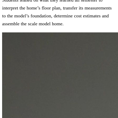
interpret the home’s floor plan, transfer its measurements
to the model’s foundation, determine cost estimates and
assemble the scale model home.