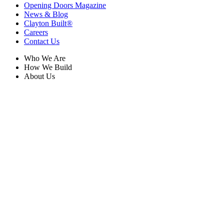
Opening Doors Magazine
News & Blog
Clayton Built®
Careers
Contact Us
Who We Are
How We Build
About Us