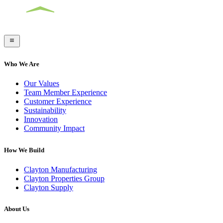
Who We Are
Our Values
Team Member Experience
Customer Experience
Sustainability
Innovation
Community Impact
How We Build
Clayton Manufacturing
Clayton Properties Group
Clayton Supply
About Us