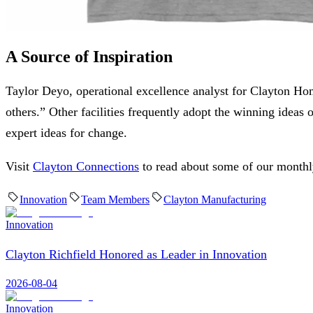
A Source of Inspiration
Taylor Deyo, operational excellence analyst for Clayton Home
others.” Other facilities frequently adopt the winning ide
expert ideas for change.
Visit
Clayton Connections
to read about some of our month
Innovation
Team Members
Clayton Manufacturing
Innovation
Clayton Richfield Honored as Leader in Innovation
2026-08-04
Innovation