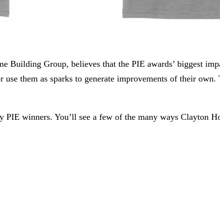
 Building Group, believes that the PIE awards’ biggest impact
as or use them as sparks to generate improvements of their 
ly PIE winners. You’ll see a few of the many ways Clayton 