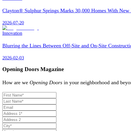
Clayton® Sulphur Springs Marks 30,000 Homes With Ne
2026-07-20
Innovation
Blurring the Lines Between Off-Site and On-Site Constructi
2026-02-03
Opening Doors Magazine
How are we
Opening Doors
in your neighborhood and beyon