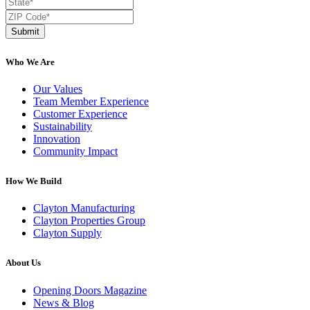
Submit
Who We Are
Our Values
Team Member Experience
Customer Experience
Sustainability
Innovation
Community Impact
How We Build
Clayton Manufacturing
Clayton Properties Group
Clayton Supply
About Us
Opening Doors Magazine
News & Blog