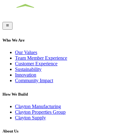
Who We Are
Our Values
Team Member Experience
Customer Experience
Sustainability
Innovation
Community Impact
How We Build
Clayton Manufacturing
Clayton Properties Group
Clayton Supply
About Us