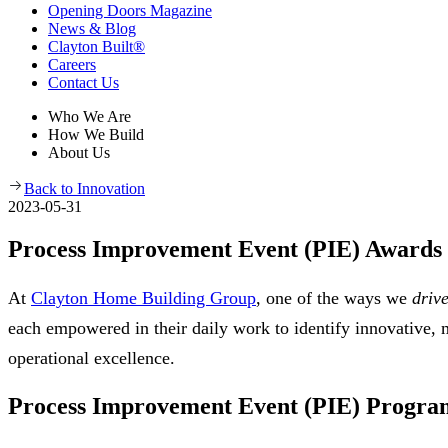
Opening Doors Magazine
News & Blog
Clayton Built®
Careers
Contact Us
Who We Are
How We Build
About Us
Back to Innovation
2023-05-31
Process Improvement Event (PIE) Awards
At
Clayton Home Building Group
, one of the ways we
driv
each empowered in their daily work to identify innovative
operational excellence.
Process Improvement Event (PIE) Progra