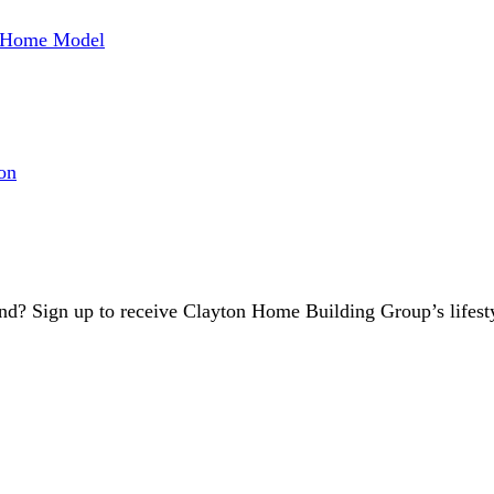
w Home Model
on
d? Sign up to receive Clayton Home Building Group’s lifest