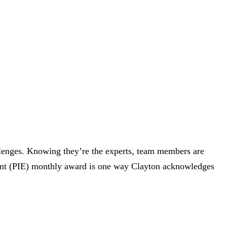
llenges. Knowing they’re the experts, team members are
vent (PIE) monthly award is one way Clayton acknowledges