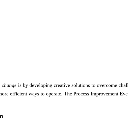
e change
is by developing creative solutions to overcome cha
, more efficient ways to operate. The Process Improvement E
m