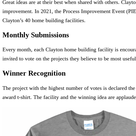
Great ideas are at their best when shared with others. Clay
improvement. In 2021, the Process Improvement Event (PIE
Clayton’s 40 home building facilities.
Monthly Submissions
Every month, each Clayton home building facility is encour
invited to vote on the projects they believe to be most usefu
Winner Recognition
The project with the highest number of votes is declared th
award t-shirt. The facility and the winning idea are applaud