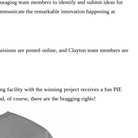
ouraging team members to identify and submit ideas for
ommunicate the remarkable innovation happening at
missions are posted online, and Clayton team members are
g facility with the winning project receives a fun PIE
, of course, there are the bragging rights!