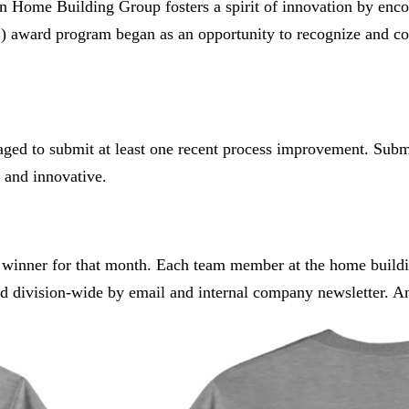
ton Home Building Group fosters a spirit of innovation by enc
) award program began as an opportunity to recognize and c
aged to submit at least one recent process improvement. Sub
l and innovative.
e winner for that month. Each team member at the home buildin
ed division-wide by email and internal company newsletter. And