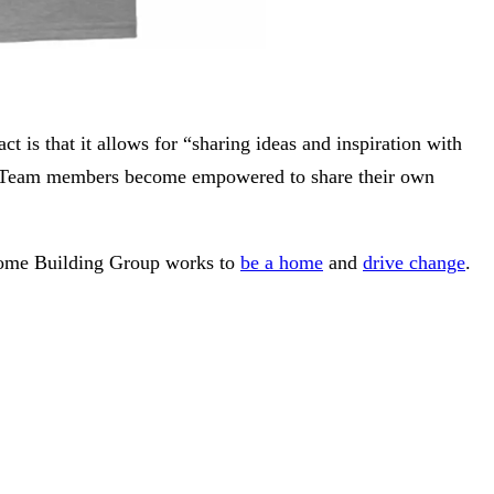
 is that it allows for “sharing ideas and inspiration with
own. Team members become empowered to share their own
Home Building Group works to
be a home
and
drive change
.