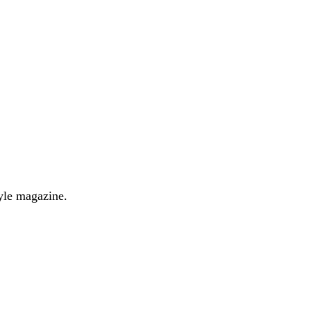
yle magazine.